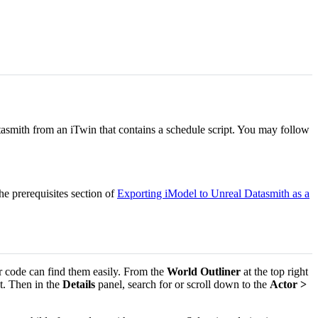
asmith from an iTwin that contains a schedule script. You may follow
e prerequisites section of
Exporting iModel to Unreal Datasmith as a
er code can find them easily. From the
World Outliner
at the top right
t. Then in the
Details
panel, search for or scroll down to the
Actor >