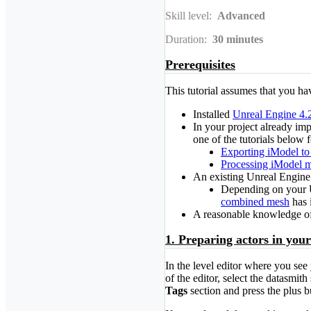
Skill level:
Advanced
Duration:
30
minutes
Prerequisites
This tutorial assumes that you ha
Installed
Unreal Engine 4.
In your project already im
one of the tutorials below 
Exporting iModel to
Processing iModel m
An existing Unreal Engine
Depending on your Un
combined mesh
has 
A reasonable knowledge of 
1. Preparing actors in your
In the level editor where you see
of the editor, select the datasmi
Tags
section and press the plus 