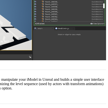
o manipulate your iModel in Unreal and builds a simple user interface
ronizing the level sequence (used by actors with transform animations)
s
option.