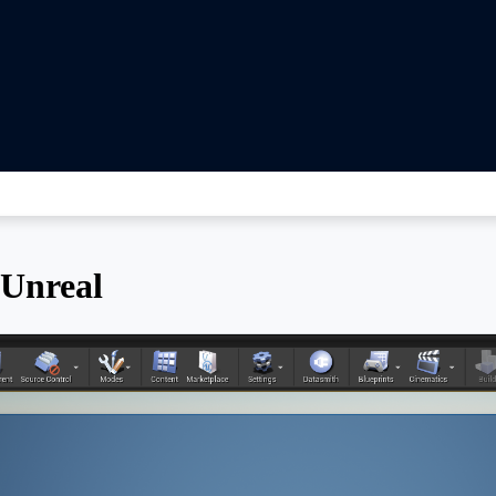
 Unreal