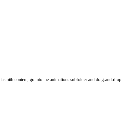
atasmith content, go into the animations subfolder and drag-and-drop