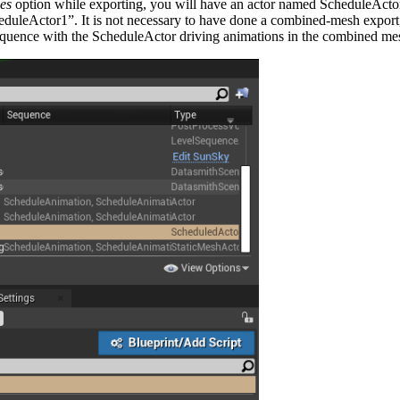
es
option while exporting, you will have an actor named ScheduleActor a
duleActor1”. It is not necessary to have done a combined-mesh export, 
equence with the ScheduleActor driving animations in the combined me