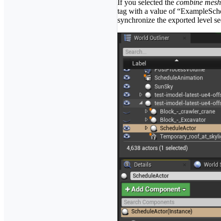
If you selected the
combine mesh
tag with a value of “ExampleSche
synchronize the exported level s