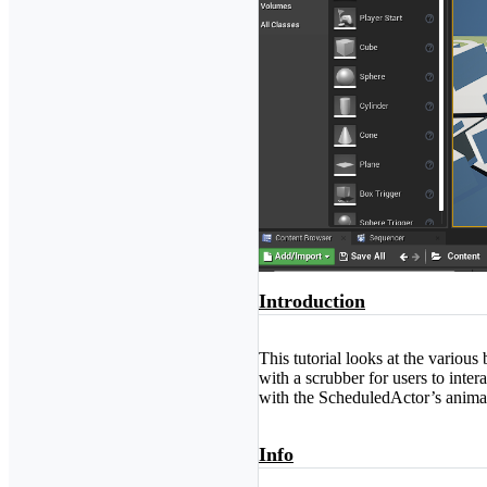
Introduction
This tutorial looks at the variou
with a scrubber for users to inte
with the ScheduledActor’s anima
Info