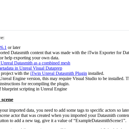
ve:
26.1
or later
ported Datasmith content that was made with the iTwin Exporter for Dat
for help exporting your own data.
 Unreal Datasmith as a combined mesh
etadata in Unreal Visual Dataprep
 project with the
iTwin Unreal Datasmith Plugin
installed.
real Engine version, this may require Visual Studio to be installed. Th
instructions for recompiling the plugin.
blueprint scripting in Unreal Engine
 scene
 your imported data, you need to add some tags to specific actors so lat
th scene actor that was created when you imported your Datasmith conten
button to add a new tag, give it a value of “ExampleDatasmithScene1”.