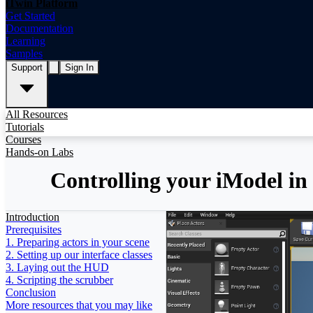
iTwin Platform
Get Started
Documentation
Learning
Samples
Support
Sign In
All Resources
Tutorials
Courses
Hands-on Labs
Controlling your iModel in
Introduction
Prerequisites
1. Preparing actors in your scene
2. Setting up our interface classes
3. Laying out the HUD
4. Scripting the scrubber
Conclusion
More resources that you may like