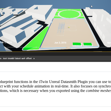
s blueprint functions in the iTwin Unreal Datasmith Plugin you can use t
ract with your schedule animation in real-time. It also focuses on synch
tions, which is necessary when you exported using the
combine meshe