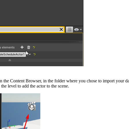
in the Content Browser, in the folder where you chose to import your d
he level to add the actor to the scene.