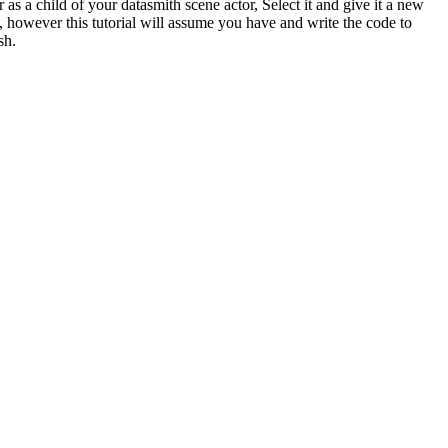
s a child of your datasmith scene actor, Select it and give it a new
however this tutorial will assume you have and write the code to
sh.