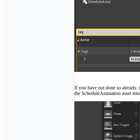
If you have not done so already, 
the ScheduleAnimation asset into t